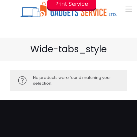
Print Service
Wide-tabs_style
No products were found matching your
selection.