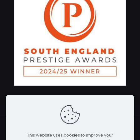
Gadgets-service.co.uk All Rights Reserved 2026 |
This website uses cookies to improve your
Powered by WebMaven