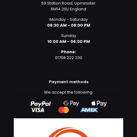
59 Station Road, Upminister
RM14 2SU England
Monday - Saturday
09:30 AM - 08:00 PM
Sunday
10:00 AM - 06:00 PM
Phone:
01708 222 230
Payment methods
We accept the following: