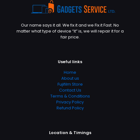
Our name says it all. We fix it and we Fix it Fast. No
matter what type of device “it” is, we will repair it for a
fair price.
Useful links
Home
About us
Fujifilm Store
Contact Us
Terms & Conditions
Privacy Policy
Refund Policy
Location & Timings