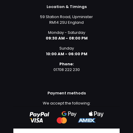
Location & Timings
59 Station Road, Upminister
RM14 2SU England
Monday - Saturday
09:30 AM - 08:00 PM
Sunday
10:00 AM - 06:00 PM
Phone:
01708 222 230
Payment methods
We accept the following: