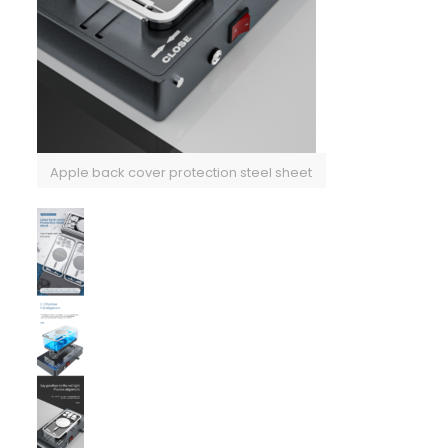
Apple back cover protection steel sheet