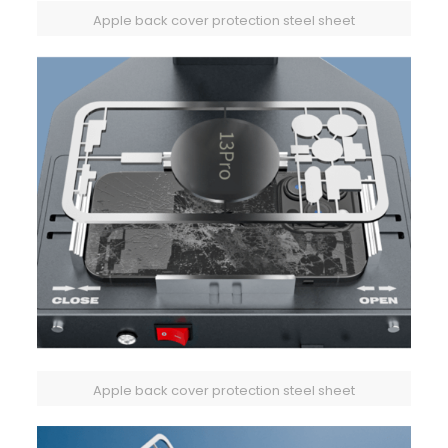
Apple back cover protection steel sheet
Apple back cover protection steel sheet