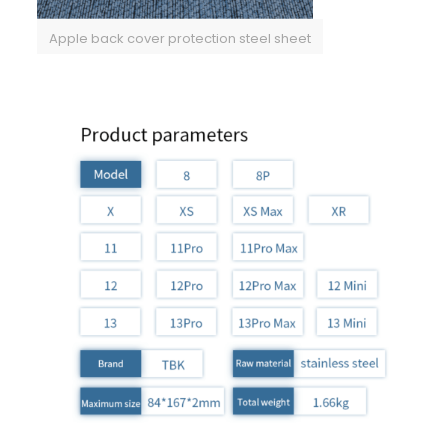
Apple back cover protection steel sheet