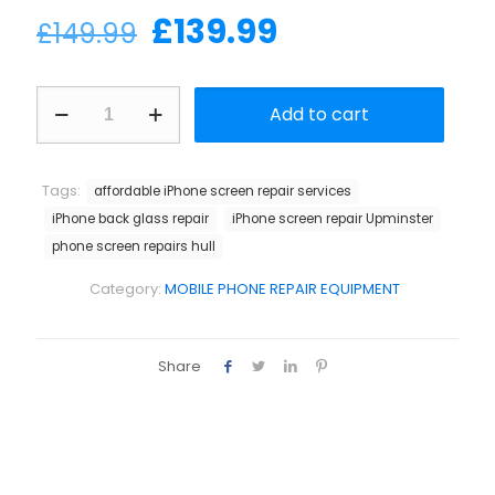
Original
Current
£
139.99
£
149.99
price
price
was:
is:
Apple
Add to cart
back
£149.99.
£139.99.
cover
protection
steel
Tags:
affordable iPhone screen repair services
sheet
iPhone back glass repair
iPhone screen repair Upminster
quantity
phone screen repairs hull
Category:
MOBILE PHONE REPAIR EQUIPMENT
Share