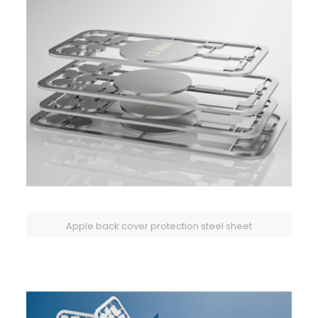
Apple back cover protection steel sheet