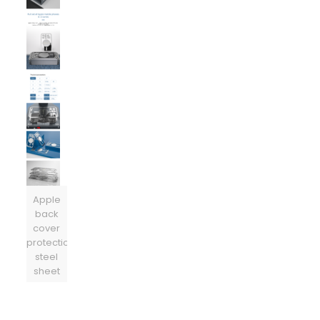
Apple
back
cover
protection
steel
sheet