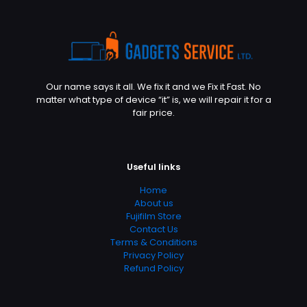
Our name says it all. We fix it and we Fix it Fast. No
matter what type of device “it” is, we will repair it for a
fair price.
Useful links
Home
About us
Fujifilm Store
Contact Us
Terms & Conditions
Privacy Policy
Refund Policy