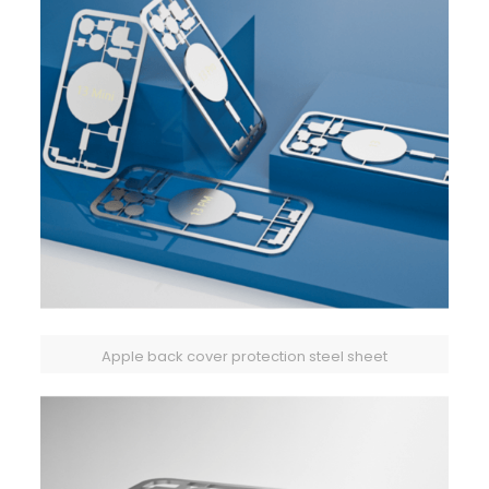
Apple back cover protection steel sheet