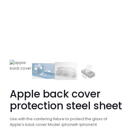
Apple back cover
protection steel sheet
Use with the cantering fixture to protect the glass of
Apple’s back cover Model: iphone8-iphone14