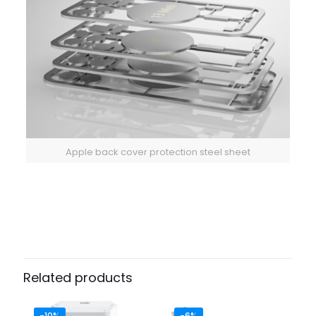
Apple back cover protection steel sheet
Related products
-10%
-6%