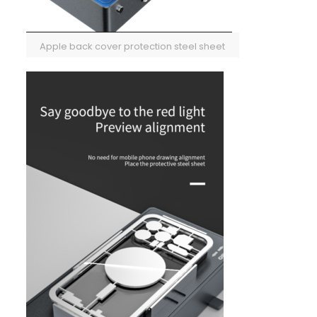
Apple back cover protection steel sheet