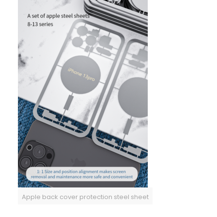
Apple back cover protection steel sheet