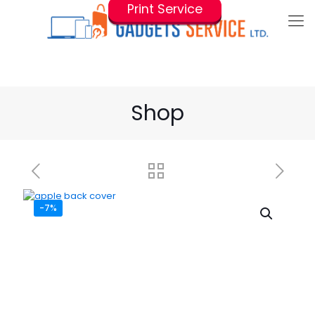
Print Service
Shop
-7%