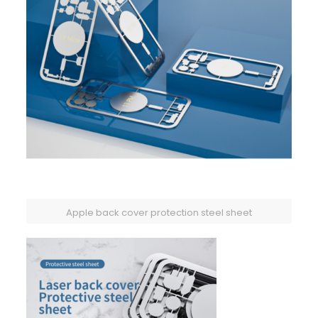
Apple back cover protection steel sheet