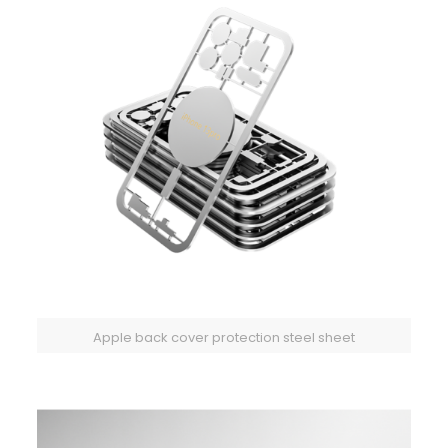
Apple back cover protection steel sheet