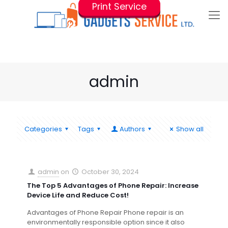
Print Service
admin
Categories
Tags
Authors
Show all
admin
on
October 30, 2024
The Top 5 Advantages of Phone Repair: Increase
Device Life and Reduce Cost!
Advantages of Phone Repair Phone repair is an
environmentally responsible option since it also