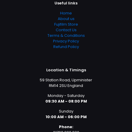
Useful links
Home
About us
Fujifilm Store
Contact Us
Terms & Conditions
Privacy Policy
Refund Policy
Location & Timings
59 Station Road, Upminister
RM14 2SU England
Monday - Saturday
09:30 AM - 08:00 PM
Sunday
10:00 AM - 06:00 PM
Phone: