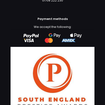
01708 222 230
Payment methods
We accept the following: