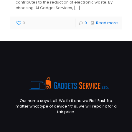
contributes to the reduction of electronic waste. By
choosing At Gadget Services,
[…]
0
0
Read more
Our name says it all. We fix it and we Fix it Fast. No
matter what type of device “it” is, we will repair it for a
fair price.